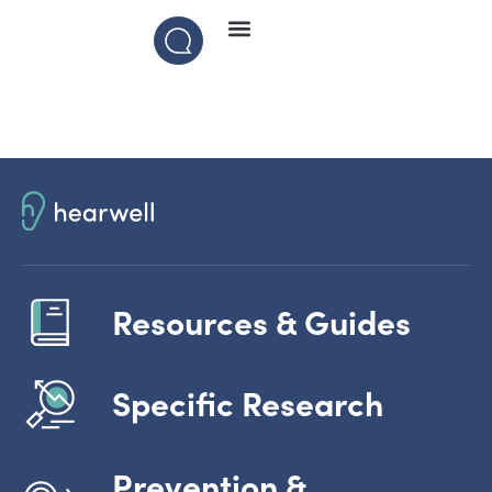
Resources & Guides
Specific Research
Prevention &