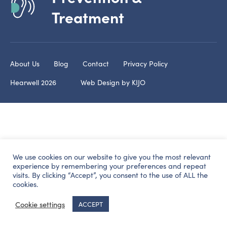
Treatment
About Us
Blog
Contact
Privacy Policy
Hearwell 2026
Web Design by
KIJO
We use cookies on our website to give you the most relevant
experience by remembering your preferences and repeat
visits. By clicking “Accept”, you consent to the use of ALL the
cookies.
Cookie settings
ACCEPT