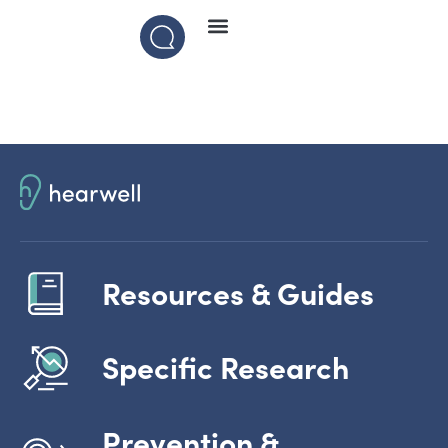
Resources & Guides
Specific Research
Prevention &