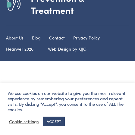
Treatment
About Us
Blog
Contact
Privacy Policy
Hearwell 2026
Web Design by
KIJO
We use cookies on our website to give you the most relevant
experience by remembering your preferences and repeat
visits. By clicking “Accept”, you consent to the use of ALL the
cookies.
Cookie settings
ACCEPT